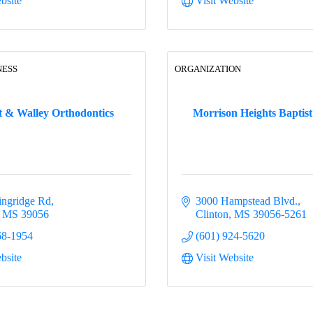
bsite
Visit Website
NESS
ORGANIZATION
t & Walley Orthodontics
Morrison Heights Baptis
ingridge Rd
3000 Hampstead Blvd.
MS
39056
Clinton
MS
39056-5261
68-1954
(601) 924-5620
bsite
Visit Website