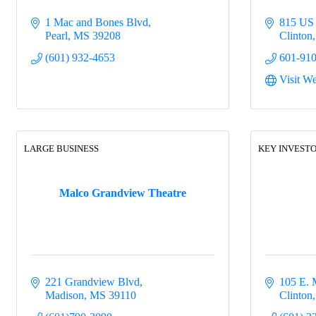
1 Mac and Bones Blvd
815 US
Pearl
MS
39208
Clinton
(601) 932-4653
601-91
Visit We
LARGE BUSINESS
KEY INVESTO
Malco Grandview Theatre
221 Grandview Blvd
105 E. 
Madison
MS
39110
Clinton