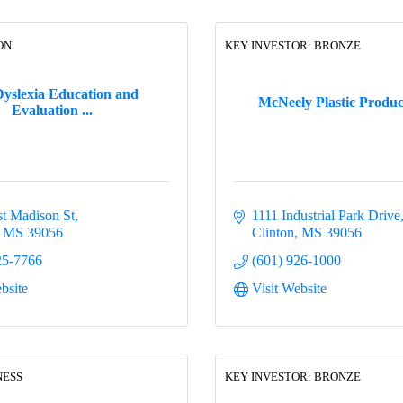
ON
KEY INVESTOR: BRONZE
yslexia Education and
McNeely Plastic Product
Evaluation ...
t Madison St
1111 Industrial Park Drive
MS
39056
Clinton
MS
39056
25-7766
(601) 926-1000
bsite
Visit Website
NESS
KEY INVESTOR: BRONZE