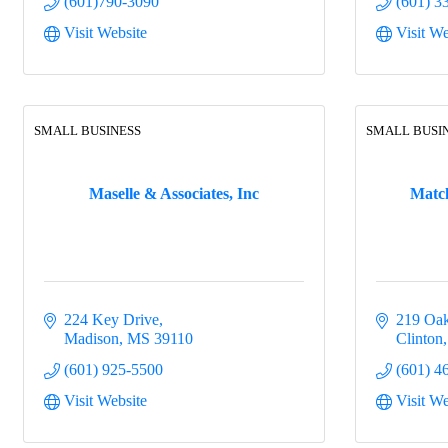
(601)790-3090
(601) 3
Visit Website
Visit We
SMALL BUSINESS
SMALL BUSI
Maselle & Associates, Inc
Matc
224 Key Drive
219 Oak
Madison
MS
39110
Clinton
(601) 925-5500
(601) 4
Visit Website
Visit We