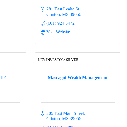
281 East Leake St.
Clinton
MS
39056
(601) 924-5472
Visit Website
KEY INVESTOR: SILVER
 LLC
Mascagni Wealth Management
205 East Main Street
Clinton
MS
39056