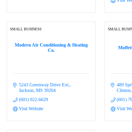
Visit We
SMALL BUSINESS
SMALL BUSI
Modern Air Conditioning & Heating
Moffet
Co.
5243 Greenway Drive Ext.
489 Spr
Jackson
MS
39204
Clinton
(601) 922-6629
(601) 7
Visit Website
Visit We