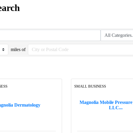
earch
miles of
NESS
SMALL BUSINESS
Magnolia Mobile Pressure
gnolia Dermatology
LLC...