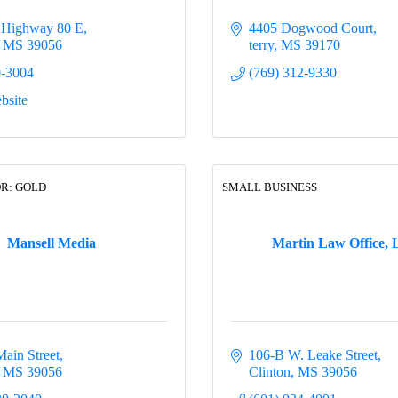
 Highway 80 E
4405 Dogwood Court
MS
39056
terry
MS
39170
0-3004
(769) 312-9330
bsite
R: GOLD
SMALL BUSINESS
Mansell Media
Martin Law Office,
Main Street
106-B W. Leake Street
MS
39056
Clinton
MS
39056