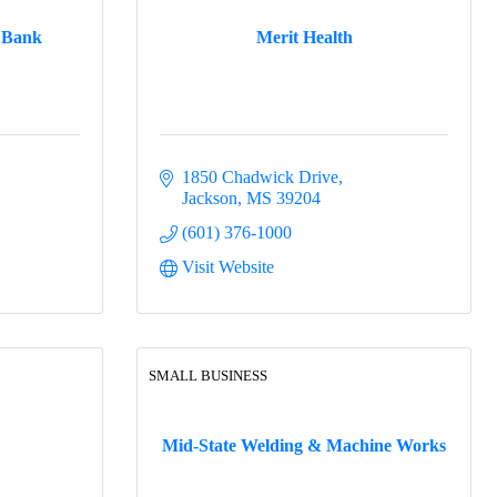
 Bank
Merit Health
1850 Chadwick Drive
Jackson
MS
39204
(601) 376-1000
Visit Website
SMALL BUSINESS
Mid-State Welding & Machine Works