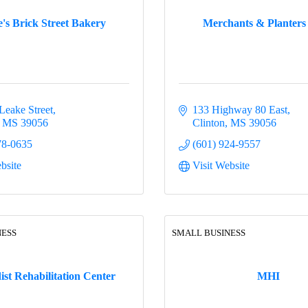
s Brick Street Bakery
Merchants & Planters
Leake Street
133 Highway 80 East
MS
39056
Clinton
MS
39056
78-0635
(601) 924-9557
bsite
Visit Website
NESS
SMALL BUSINESS
st Rehabilitation Center
MHI