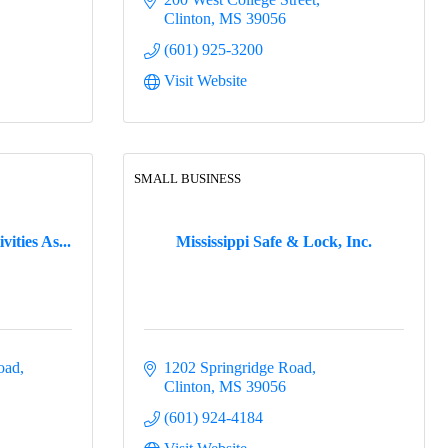
Clinton
MS
39056
(601) 925-3200
Visit Website
SMALL BUSINESS
ities As...
Mississippi Safe & Lock, Inc.
oad
1202 Springridge Road
Clinton
MS
39056
(601) 924-4184