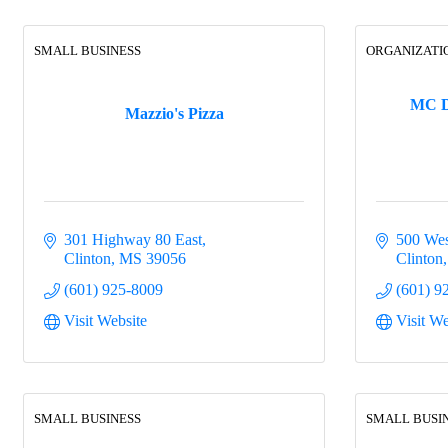
SMALL BUSINESS
ORGANIZATI
MC D
Mazzio's Pizza
301 Highway 80 East
500 Wes
Clinton
MS
39056
Clinton
(601) 925-8009
(601) 9
Visit Website
Visit We
SMALL BUSINESS
SMALL BUSI