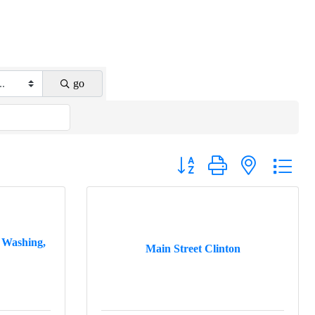
go
Button group with nested drop
 Washing,
Main Street Clinton