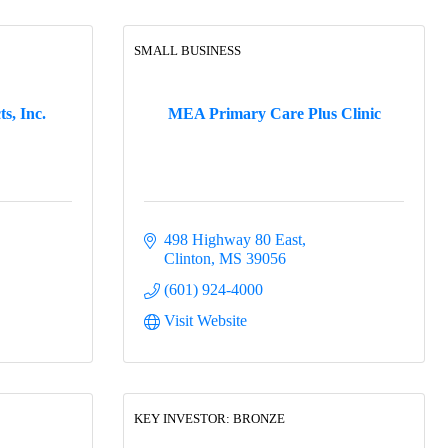
SMALL BUSINESS
s, Inc.
MEA Primary Care Plus Clinic
498 Highway 80 East
Clinton
MS
39056
(601) 924-4000
Visit Website
KEY INVESTOR: BRONZE