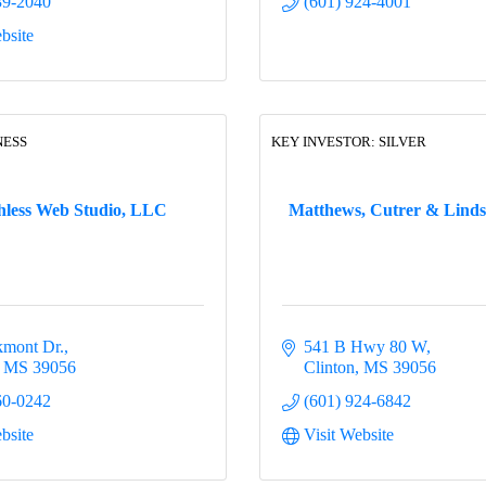
39-2040
(601) 924-4001
bsite
NESS
KEY INVESTOR: SILVER
hless Web Studio, LLC
Matthews, Cutrer & Linds
mont Dr.
541 B Hwy 80 W
MS
39056
Clinton
MS
39056
60-0242
(601) 924-6842
bsite
Visit Website