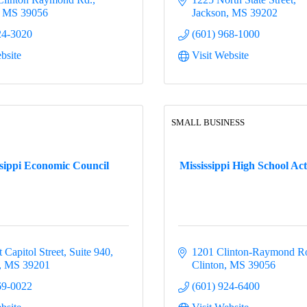
MS
39056
Jackson
MS
39202
24-3020
(601) 968-1000
bsite
Visit Website
SMALL BUSINESS
ssippi Economic Council
Mississippi High School Activ
 Capitol Street
Suite 940
1201 Clinton-Raymond R
MS
39201
Clinton
MS
39056
69-0022
(601) 924-6400