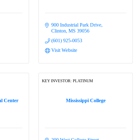
900 Industrial Park Drive
Clinton
MS
39056
(601) 925-0053
Visit Website
KEY INVESTOR: PLATINUM
al Center
Mississippi College
200 West College Street