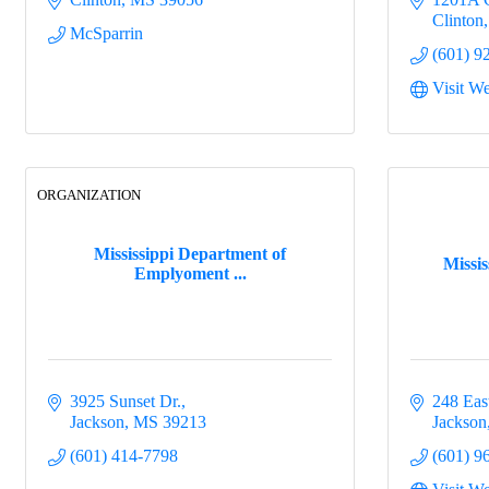
Clinton
McSparrin
(601) 9
Visit We
ORGANIZATION
Mississippi Department of
Missi
Emplyoment ...
3925 Sunset Dr.
248 East
Jackson
MS
39213
Jackson
(601) 414-7798
(601) 9