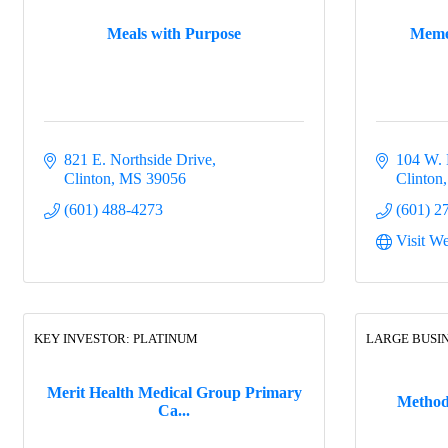
Meals with Purpose
Meme'
821 E. Northside Drive
104 W. 
Clinton
MS
39056
Clinton
(601) 488-4273
(601) 2
Visit We
KEY INVESTOR: PLATINUM
LARGE BUSI
Merit Health Medical Group Primary
Methodi
Ca...