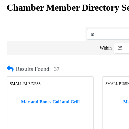
Chamber Member Directory S
Within
Results Found:
37
SMALL BUSINESS
SMALL BUSI
Mac and Bones Golf and Grill
Ma