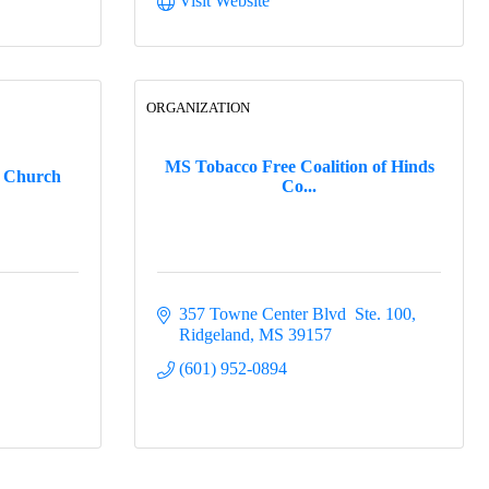
Visit Website
ORGANIZATION
MS Tobacco Free Coalition of Hinds
t Church
Co...
357 Towne Center Blvd  Ste. 100
Ridgeland
MS
39157
(601) 952-0894