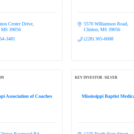
nton Center Drive
5570 Williamson Road
MS
39056
Clinton
MS
39056
64-3481
(228) 365-6008
ON
KEY INVESTOR: SILVER
ppi Association of Coaches
Mississippi Baptist Medic
Clinton Raymond Rd.
1225 North State Street