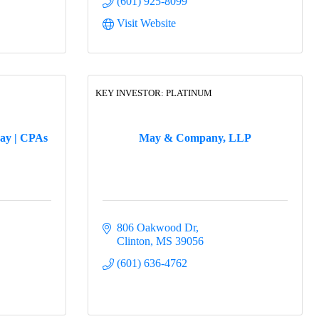
(601) 925-8099
Visit Website
KEY INVESTOR: PLATINUM
ay | CPAs
May & Company, LLP
806 Oakwood Dr
Clinton
MS
39056
(601) 636-4762