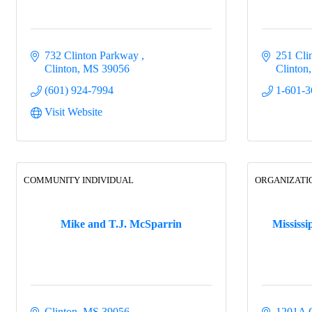
732 Clinton Parkway 
251 Cli
Clinton
MS
39056
Clinton
(601) 924-7994
1-601-3
Visit Website
COMMUNITY INDIVIDUAL
ORGANIZATI
Mike and T.J. McSparrin
Mississi
Clinton
MS
39056
1201A 