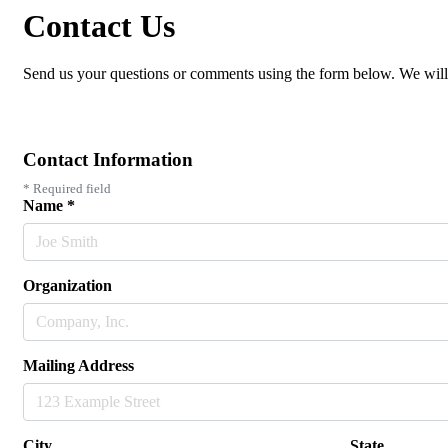
Contact Us
Send us your questions or comments using the form below. We will
Contact Information
*
Required field
Name
*
Organization
Mailing Address
City
State