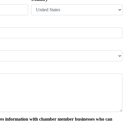
hares information with chamber member businesses who can