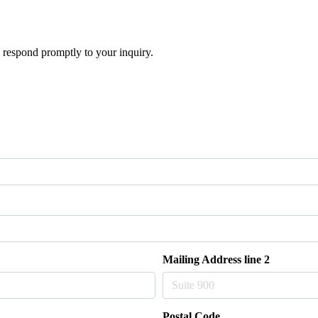
 respond promptly to your inquiry.
Mailing Address line 2
Postal Code