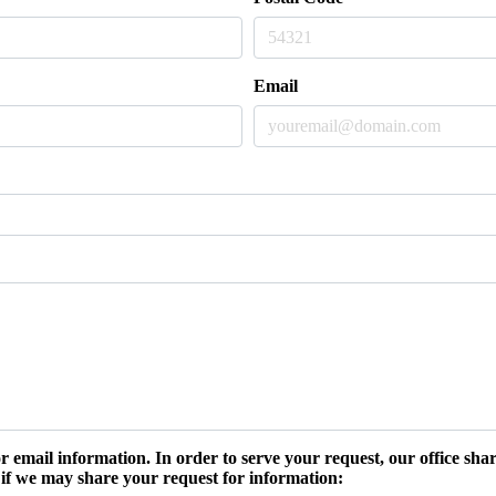
Email
r email information. In order to serve your request, our office s
 if we may share your request for information: