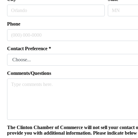
Phone
Contact Preference
*
Comments/Questions
The Clinton Chamber of Commerce will not sell your contact o
provide you with additional information. Please indicate below