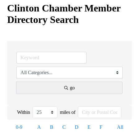
Clinton Chamber Member
Directory Search
go
Within
miles of
0-9
A
B
C
D
E
F
All