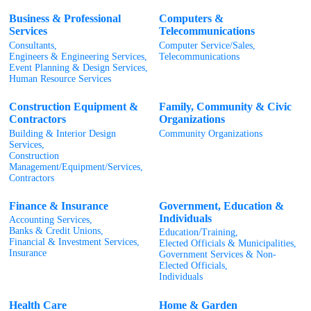
Business & Professional
Computers &
Services
Telecommunications
Consultants,
Computer Service/Sales,
Engineers & Engineering Services,
Telecommunications
Event Planning & Design Services,
Human Resource Services
Construction Equipment &
Family, Community & Civic
Contractors
Organizations
Building & Interior Design
Community Organizations
Services,
Construction
Management/Equipment/Services,
Contractors
Finance & Insurance
Government, Education &
Individuals
Accounting Services,
Banks & Credit Unions,
Education/Training,
Financial & Investment Services,
Elected Officials & Municipalities,
Insurance
Government Services & Non-
Elected Officials,
Individuals
Health Care
Home & Garden