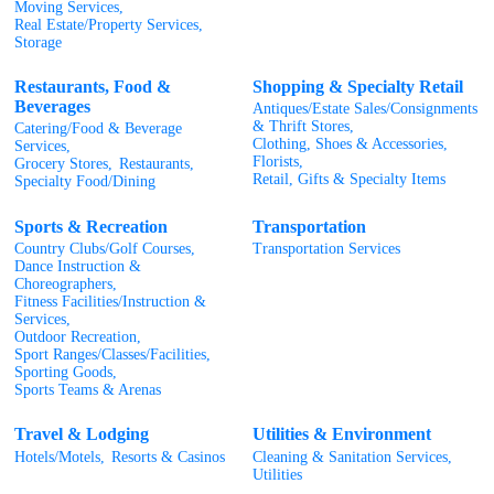
Moving Services,
Real Estate/Property Services,
Storage
Restaurants, Food &
Shopping & Specialty Retail
Beverages
Antiques/Estate Sales/Consignments
& Thrift Stores,
Catering/Food & Beverage
Clothing, Shoes & Accessories,
Services,
Florists,
Grocery Stores,
Restaurants,
Retail, Gifts & Specialty Items
Specialty Food/Dining
Sports & Recreation
Transportation
Country Clubs/Golf Courses,
Transportation Services
Dance Instruction &
Choreographers,
Fitness Facilities/Instruction &
Services,
Outdoor Recreation,
Sport Ranges/Classes/Facilities,
Sporting Goods,
Sports Teams & Arenas
Travel & Lodging
Utilities & Environment
Hotels/Motels,
Resorts & Casinos
Cleaning & Sanitation Services,
Utilities