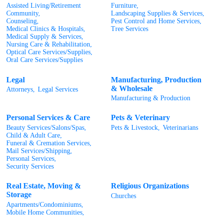
Assisted Living/Retirement
Furniture,
Community,
Landscaping Supplies & Services,
Counseling,
Pest Control and Home Services,
Medical Clinics & Hospitals,
Tree Services
Medical Supply & Services,
Nursing Care & Rehabilitation,
Optical Care Services/Supplies,
Oral Care Services/Supplies
Legal
Manufacturing, Production
& Wholesale
Attorneys,
Legal Services
Manufacturing & Production
Personal Services & Care
Pets & Veterinary
Beauty Services/Salons/Spas,
Pets & Livestock,
Veterinarians
Child & Adult Care,
Funeral & Cremation Services,
Mail Services/Shipping,
Personal Services,
Security Services
Real Estate, Moving &
Religious Organizations
Storage
Churches
Apartments/Condominiums,
Mobile Home Communities,