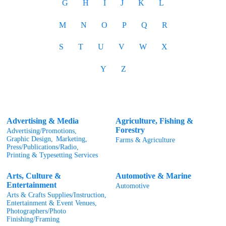
G
H
I
J
K
L
M
N
O
P
Q
R
S
T
U
V
W
X
Y
Z
Advertising & Media
Agriculture, Fishing &
Forestry
Advertising/Promotions,
Graphic Design,
Marketing,
Farms & Agriculture
Press/Publications/Radio,
Printing & Typesetting Services
Arts, Culture &
Automotive & Marine
Entertainment
Automotive
Arts & Crafts Supplies/Instruction,
Entertainment & Event Venues,
Photographers/Photo
Finishing/Framing